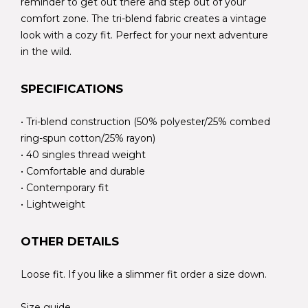
reminder to get out there and step out of your
comfort zone. The tri-blend fabric creates a vintage
look with a cozy fit. Perfect for your next adventure
in the wild.
SPECIFICATIONS
• Tri-blend construction (50% polyester/25% combed
ring-spun cotton/25% rayon)
• 40 singles thread weight
• Comfortable and durable
• Contemporary fit
• Lightweight
OTHER DETAILS
Loose fit. If you like a slimmer fit order a size down
.
Size
guide