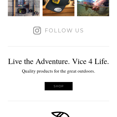
FOLLOW US
Live the Adventure. Vice 4 Life.
Quality products for the great outdoors.
SHOP