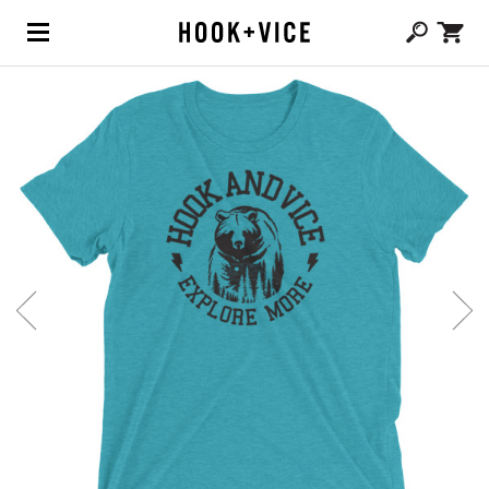
(0,
CAD $
0.00
)
SHOP
BLOG
ABOUT
TEAM
CONTACT