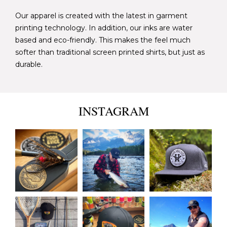
Our apparel is created with the latest in garment
printing technology. In addition, our inks are water
based and eco-friendly. This makes the feel much
softer than traditional screen printed shirts, but just as
durable.
INSTAGRAM