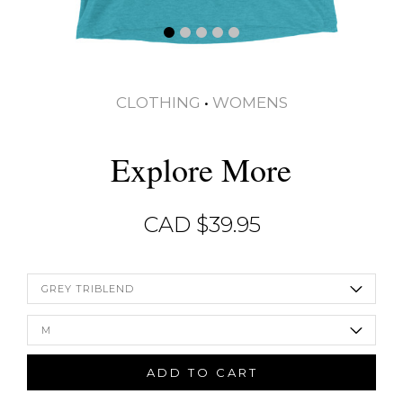
CLOTHING
•
WOMENS
Explore More
CAD $
39.95
GREY TRIBLEND
M
ADD TO CART