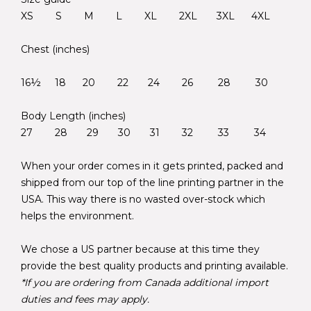
XS S M L XL 2XL 3XL 4XL
Chest (inches)
16½ 18 20 22 24 26 28 30
Body Length (inches)
27 28 29 30 31 32 33 34
When your order comes in it gets printed, packed and
shipped from our top of the line printing partner in the
USA. This way there is no wasted over-stock which
helps the environment.
We chose a US partner because at this time they
provide the best quality products and printing available.
*If you are ordering from Canada additional import
duties and fees may apply.