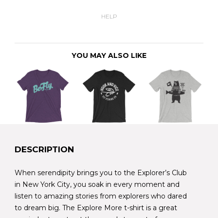
HELP
YOU MAY ALSO LIKE
DESCRIPTION
When serendipity brings you to the Explorer’s Club
in New York City, you soak in every moment and
listen to amazing stories from explorers who dared
to dream big. The Explore More t-shirt is a great