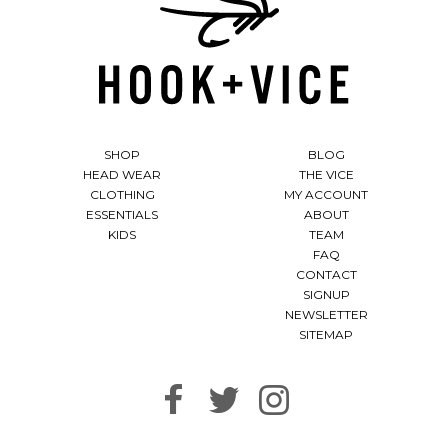
SHOP
BLOG
HEAD WEAR
THE VICE
CLOTHING
MY ACCOUNT
ESSENTIALS
ABOUT
KIDS
TEAM
FAQ
CONTACT
SIGNUP
NEWSLETTER
SITEMAP