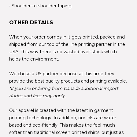
• Shoulder-to-shoulder taping
OTHER DETAILS
When your order comes in it gets printed, packed and
shipped from our top of the line printing partner in the
USA. This way there is no wasted over-stock which
helps the environment.
We chose a US partner because at this time they
provide the best quality products and printing available.
*If you are ordering from Canada additional import
duties and fees may apply.
Our apparel is created with the latest in garment
printing technology. In addition, our inks are water
based and eco-friendly. This makes the feel much
softer than traditional screen printed shirts, but just as