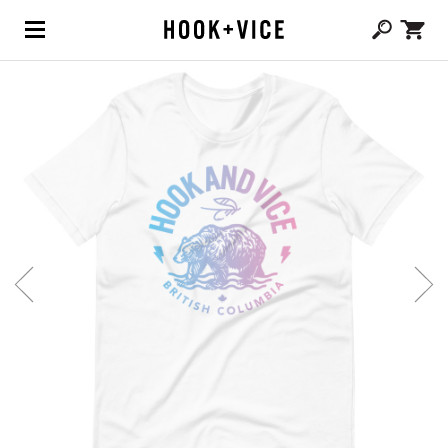
(0,
CAD $
0.00
)
SHOP
BLOG
ABOUT
TEAM
CONTACT