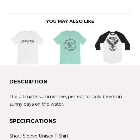
YOU MAY ALSO LIKE
DESCRIPTION
The ultimate summer tee, perfect for cold beers on
sunny days on the water.
SPECIFICATIONS
Short-Sleeve Unisex T-Shirt