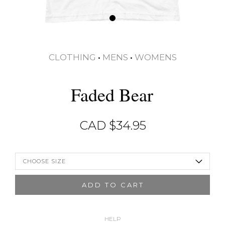
CLOTHING
•
MENS
•
WOMENS
Faded Bear
CAD $
34.95
CHOOSE SIZE
ADD TO CART
HELP