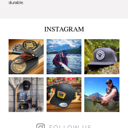
durable.
INSTAGRAM
FOLLOW US