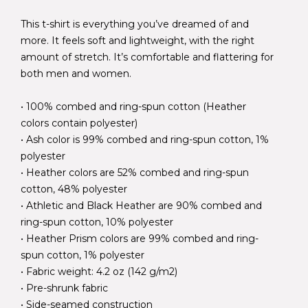
This t-shirt is everything you’ve dreamed of and
more. It feels soft and lightweight, with the right
amount of stretch. It’s comfortable and flattering for
both men and women.
• 100% combed and ring-spun cotton (Heather
colors contain polyester)
• Ash color is 99% combed and ring-spun cotton, 1%
polyester
• Heather colors are 52% combed and ring-spun
cotton, 48% polyester
• Athletic and Black Heather are 90% combed and
ring-spun cotton, 10% polyester
• Heather Prism colors are 99% combed and ring-
spun cotton, 1% polyester
• Fabric weight: 4.2 oz (142 g/m2)
• Pre-shrunk fabric
• Side-seamed construction