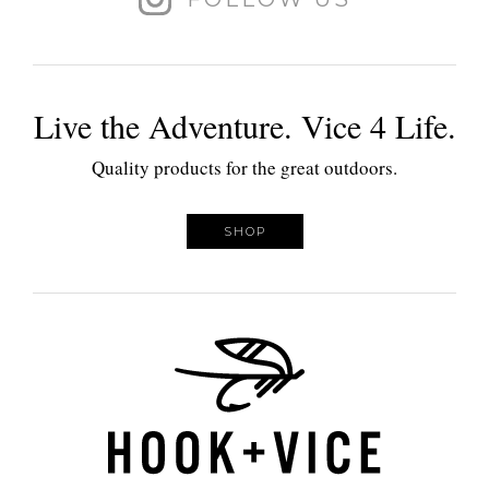
Live the Adventure. Vice 4 Life.
Quality products for the great outdoors.
SHOP