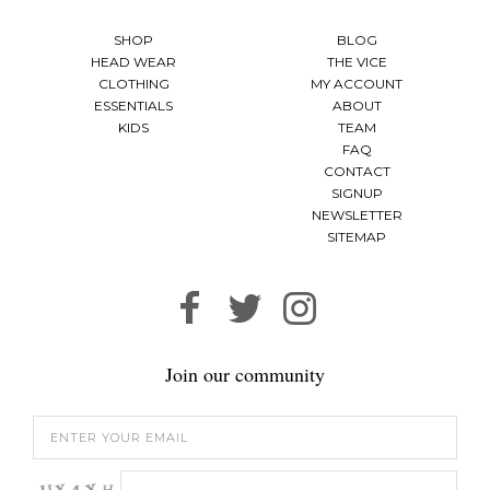
SHOP
BLOG
HEAD WEAR
THE VICE
CLOTHING
MY ACCOUNT
ESSENTIALS
ABOUT
KIDS
TEAM
FAQ
CONTACT
SIGNUP
NEWSLETTER
SITEMAP
Join our community