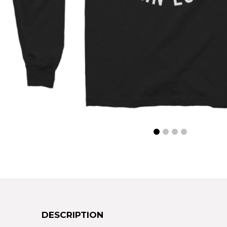
DESCRIPTION