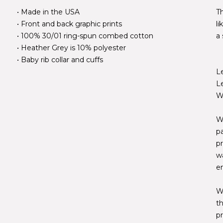
• Made in the USA
Th
• Front and back graphic prints
l
• 100% 30/01 ring-spun combed cotton
a 
• Heather Grey is 10% polyester
• Baby rib collar and cuffs
L
L
W
W
p
pr
w
e
W
t
pr