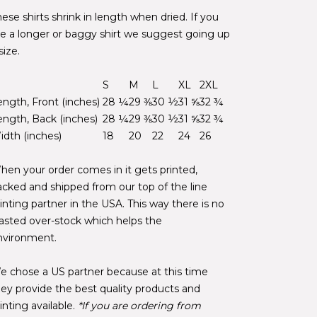
ese shirts shrink in length when dried. If you
ike a longer or baggy shirt we suggest going up
size.
S
M
L
XL
2XL
ength, Front (inches)
28 ¼
29 ⅜
30 ½
31 ⅝
32 ¾
ength, Back (inches)
28 ¼
29 ⅜
30 ½
31 ⅝
32 ¾
idth (inches)
18
20
22
24
26
hen your order comes in it gets printed,
acked and shipped from our top of the line
inting partner in the USA. This way there is no
asted over-stock which helps the
nvironment.
e chose a US partner because at this time
hey provide the best quality products and
inting available.
*If you are ordering from