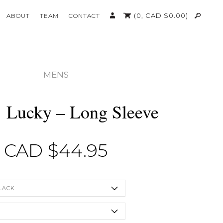
(0,
CAD $
0.00
)
ABOUT
TEAM
CONTACT
MENS
’ Lucky – Long Sleeve
CAD $
44.95
LACK