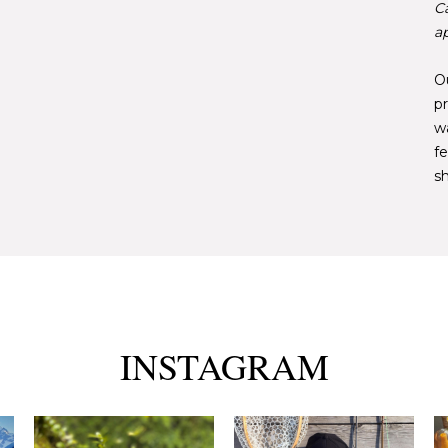
C
ap
Ou
pr
w
fe
sh
INSTAGRAM