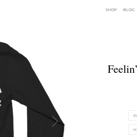
SHOP
BLOG
Feelin
B
M