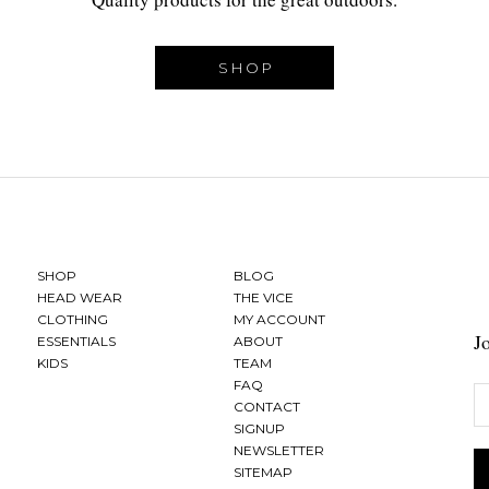
SHOP
SHOP
BLOG
HEAD WEAR
THE VICE
CLOTHING
MY ACCOUNT
J
ESSENTIALS
ABOUT
KIDS
TEAM
FAQ
CONTACT
SIGNUP
NEWSLETTER
SITEMAP