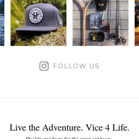
FOLLOW US
Live the Adventure. Vice 4 Life.
Quality products for the great outdoors.