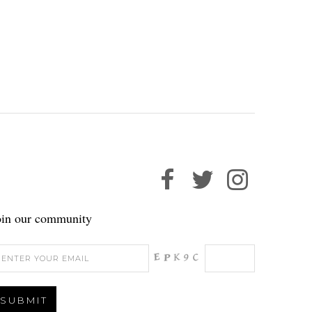
oin our community