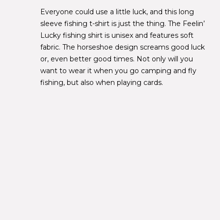
Everyone could use a little luck, and this long
sleeve fishing t-shirt is just the thing. The Feelin’
Lucky fishing shirt is unisex and features soft
fabric. The horseshoe design screams good luck
or, even better good times. Not only will you
want to wear it when you go camping and fly
fishing, but also when playing cards.