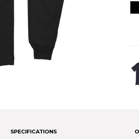
SPECIFICATIONS
O