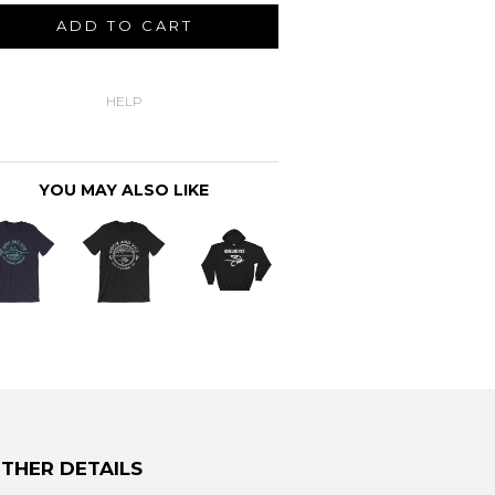
ADD TO CART
HELP
YOU MAY ALSO LIKE
THER DETAILS