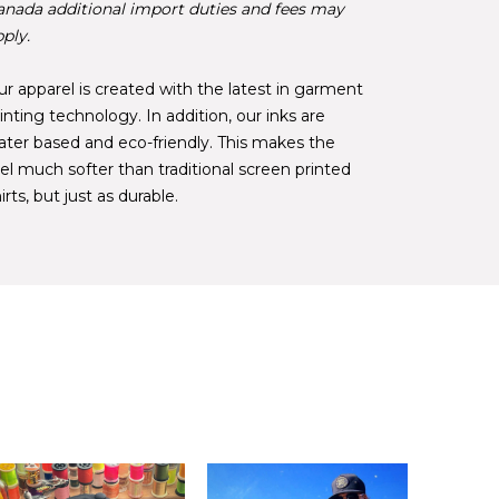
anada additional import duties and fees may
ply.
r apparel is created with the latest in garment
inting technology. In addition, our inks are
ater based and eco-friendly. This makes the
el much softer than traditional screen printed
irts, but just as durable.