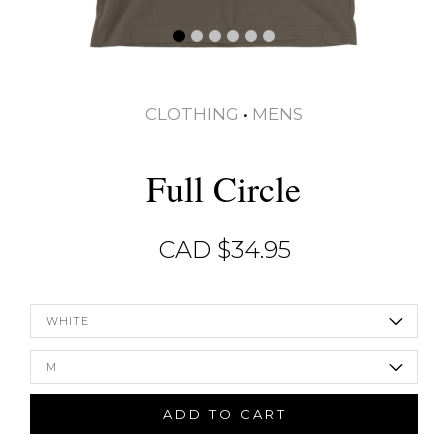
CLOTHING
•
MENS
Full Circle
CAD $
34.95
WHITE
M
ADD TO CART