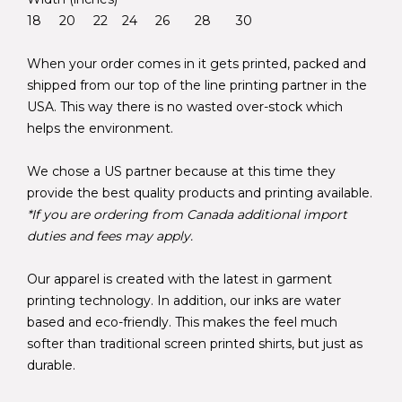
18 20 22 24 26 28 30
When your order comes in it gets printed, packed and
shipped from our top of the line printing partner in the
USA. This way there is no wasted over-stock which
helps the environment.
We chose a US partner because at this time they
provide the best quality products and printing available.
*If you are ordering from Canada additional import
duties and fees may apply.
Our apparel is created with the latest in garment
printing technology. In addition, our inks are water
based and eco-friendly. This makes the feel much
softer than traditional screen printed shirts, but just as
durable.