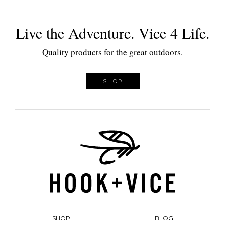
Live the Adventure. Vice 4 Life.
Quality products for the great outdoors.
SHOP
SHOP
BLOG