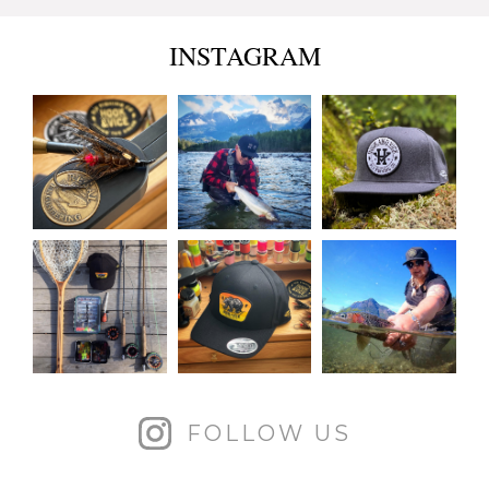
INSTAGRAM
FOLLOW US