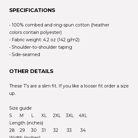
SPECIFICATIONS
• 100% combed and ring-spun cotton (heather
colors contain polyester)
• Fabric weight: 4.2 oz (142 g/m2)
• Shoulder-to-shoulder taping
• Side-seamed
OTHER DETAILS
These T’s are a slim fit. If you like a looser fit order a size
up.
Size guide
S M L XL 2XL 3XL 4XL
Length (inches)
28 29 30 31 32 33 34
Width (inches)