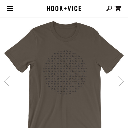
(0,
CAD $
0.00
)
SHOP
BLOG
ABOUT
TEAM
CONTACT