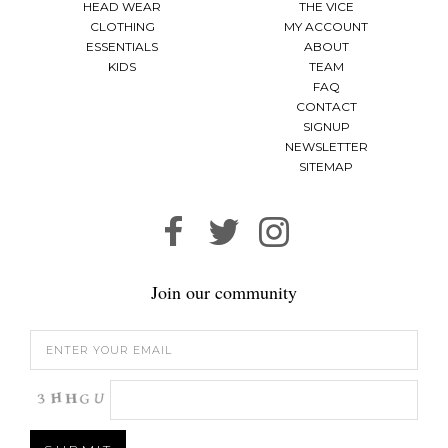
HEAD WEAR
THE VICE
CLOTHING
MY ACCOUNT
ESSENTIALS
ABOUT
KIDS
TEAM
FAQ
CONTACT
SIGNUP
NEWSLETTER
SITEMAP
Join our community