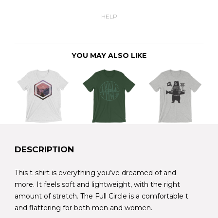
HELP
YOU MAY ALSO LIKE
DESCRIPTION
This t-shirt is everything you’ve dreamed of and
more. It feels soft and lightweight, with the right
amount of stretch. The Full Circle is a comfortable t
and flattering for both men and women.