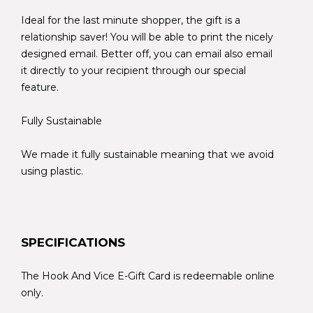
Ideal for the last minute shopper, the gift is a
relationship saver! You will be able to print the nicely
designed email. Better off, you can email also email
it directly to your recipient through our special
feature.
Fully Sustainable
We made it fully sustainable meaning that we avoid
using plastic.
SPECIFICATIONS
The Hook And Vice E-Gift Card is redeemable online
only.