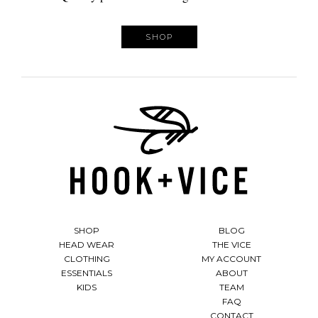
SHOP
SHOP
BLOG
HEAD WEAR
THE VICE
CLOTHING
MY ACCOUNT
ESSENTIALS
ABOUT
KIDS
TEAM
FAQ
CONTACT