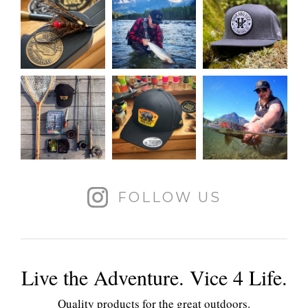
FOLLOW US
Live the Adventure. Vice 4 Life.
Quality products for the great outdoors.