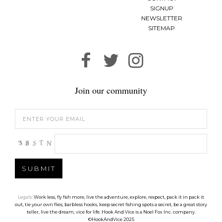
SIGNUP
NEWSLETTER
SITEMAP
Join our community
Legals:
Work less, fly fish more, live the adventure, explore, respect, pack it in pack it
out, tie your own flies, barbless hooks, keep secret fishing spots a secret, be a great story
teller, live the dream, vice for life. Hook And Vice is a Noel Fox Inc. company.
©HookAndVice 2025