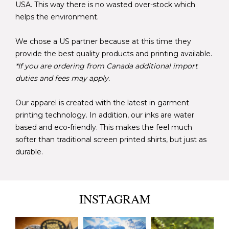
USA. This way there is no wasted over-stock which
helps the environment.
We chose a US partner because at this time they
provide the best quality products and printing available.
*If you are ordering from Canada additional import
duties and fees may apply.
Our apparel is created with the latest in garment
printing technology. In addition, our inks are water
based and eco-friendly. This makes the feel much
softer than traditional screen printed shirts, but just as
durable.
INSTAGRAM