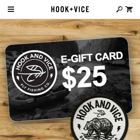
(0,
CAD $
0.00
)
SHOP
BLOG
ABOUT
TEAM
CONTACT