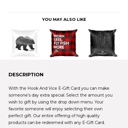
YOU MAY ALSO LIKE
DESCRIPTION
With the Hook And Vice E-Gift Card you can make
someone’s day extra special. Select the amount you
wish to gift by using the drop down menu. Your
favorite someone will enjoy selecting their own
perfect gift. Our entire offering of high quality
products can be redeemed with any E-Gift Card.