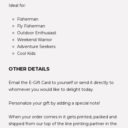
Ideal for:
Fisherman
Fly Fisherman
Outdoor Enthusiast
Weekend Warrior
Adventure Seekers
Cool Kids
OTHER DETAILS
Email the E-Gift Card to yourself or send it directly to
whomever you would like to delight today.
Personalize your gift by adding a special note!
When your order comes in it gets printed, packed and
shipped from our top of the line printing partner in the