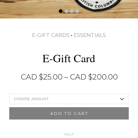
E-GIFT CARDS
•
ESSENTIALS
E-Gift Card
Price
CAD $
25.00
–
CAD $
200.00
range
CAD
$25.0
CHOOSE AMOUNT
thro
CAD
ADD TO CART
$200
HELP