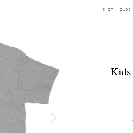
SHOP
BLOG
Kids 