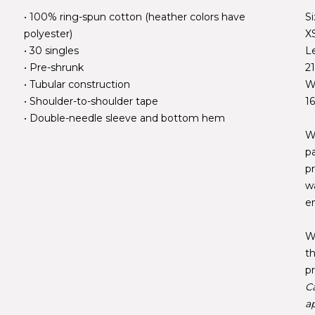
• 100% ring-spun cotton (heather colors have
S
polyester)
X
• 30 singles
L
• Pre-shrunk
2
• Tubular construction
W
• Shoulder-to-shoulder tape
1
• Double-needle sleeve and bottom hem
W
p
pr
w
e
W
t
pr
C
ap