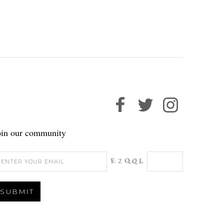
oin our community