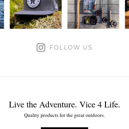
FOLLOW US
Live the Adventure. Vice 4 Life.
Quality products for the great outdoors.