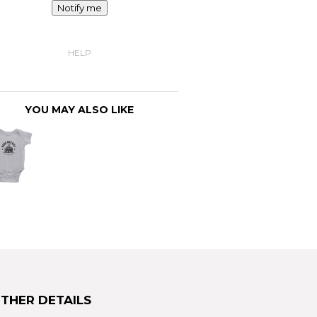
Notify me
HELP
YOU MAY ALSO LIKE
THER DETAILS