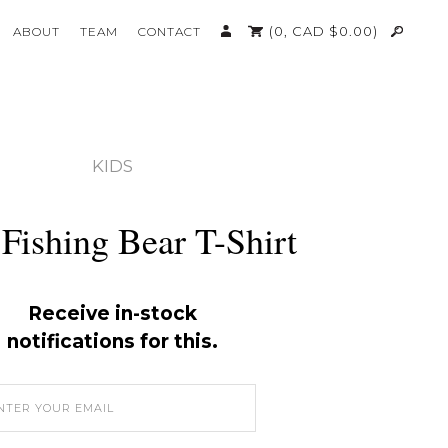
(0,
CAD $
0.00
)
ABOUT
TEAM
CONTACT
KIDS
Fishing Bear T-Shirt
Receive in-stock
notifications for this.