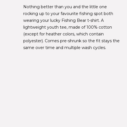
Nothing better than you and the little one
rocking up to your favourite fishing spot both
wearing your lucky Fishing Bear t-shirt. A
lightweight youth tee, made of 100% cotton
(except for heather colors, which contain
polyester). Comes pre-shrunk so the fit stays the
same over time and multiple wash cycles.