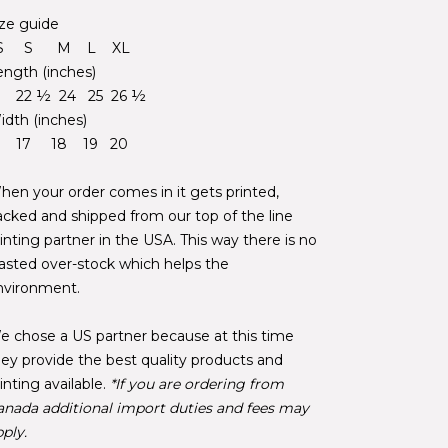
ize guide
S S M L XL
ength (inches)
1 22 ½ 24 25 26 ½
idth (inches)
6 17 18 19 20
hen your order comes in it gets printed,
acked and shipped from our top of the line
inting partner in the USA. This way there is no
asted over-stock which helps the
nvironment.
e chose a US partner because at this time
hey provide the best quality products and
inting available.
*If you are ordering from
anada additional import duties and fees may
ply.