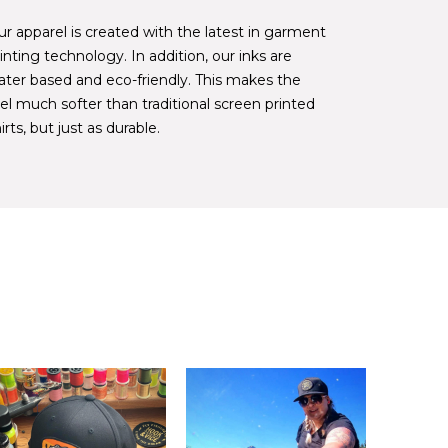
r apparel is created with the latest in garment
inting technology. In addition, our inks are
ater based and eco-friendly. This makes the
el much softer than traditional screen printed
irts, but just as durable.