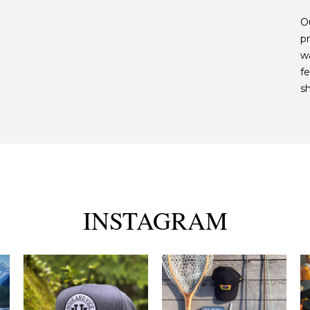
Ou
pr
w
fe
sh
INSTAGRAM