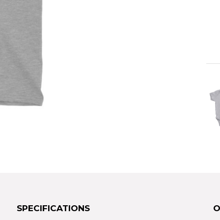
SPECIFICATIONS
O