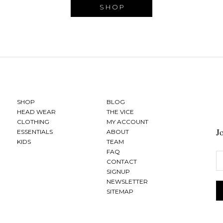
SHOP
SHOP
BLOG
HEAD WEAR
THE VICE
CLOTHING
MY ACCOUNT
J
ESSENTIALS
ABOUT
KIDS
TEAM
FAQ
CONTACT
SIGNUP
NEWSLETTER
SITEMAP