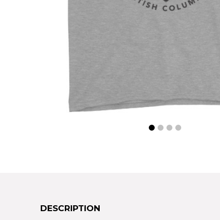
DESCRIPTION