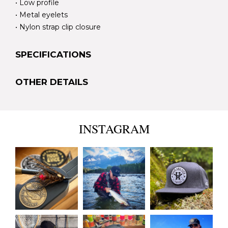
• Low profile
• Metal eyelets
• Nylon strap clip closure
SPECIFICATIONS
OTHER DETAILS
INSTAGRAM