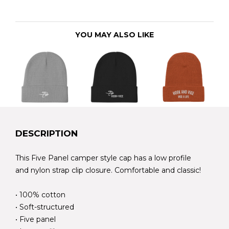
YOU MAY ALSO LIKE
DESCRIPTION
This Five Panel camper style cap has a low profile
and nylon strap clip closure. Comfortable and classic!
• 100% cotton
• Soft-structured
• Five panel