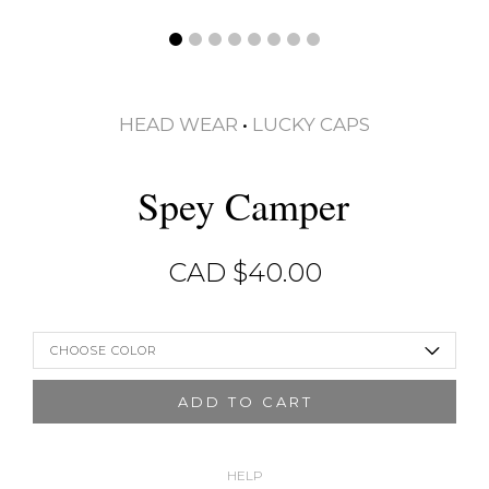
HEAD WEAR
•
LUCKY CAPS
Spey Camper
CAD $
40.00
CHOOSE COLOR
ADD TO CART
HELP