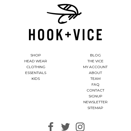
SHOP
BLOG
HEAD WEAR
THE VICE
CLOTHING
MY ACCOUNT
ESSENTIALS
ABOUT
KIDS
TEAM
FAQ
CONTACT
SIGNUP
NEWSLETTER
SITEMAP