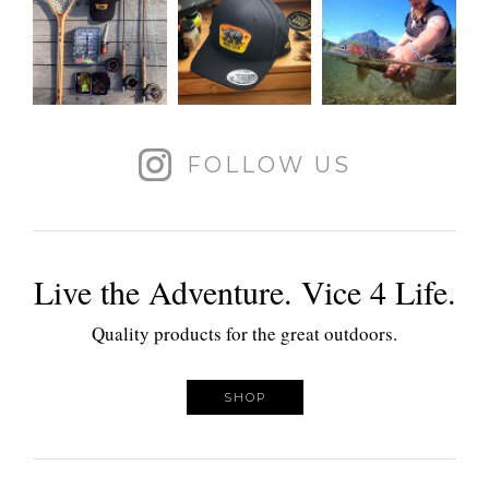
FOLLOW US
Live the Adventure. Vice 4 Life.
Quality products for the great outdoors.
SHOP