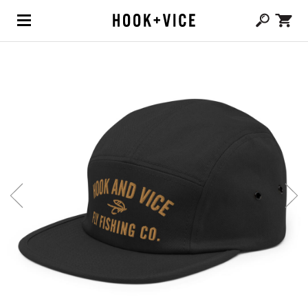
(0,
CAD $
0.00
)
SHOP
BLOG
ABOUT
TEAM
CONTACT