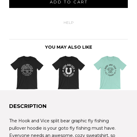
ADD TO CART
HELP
YOU MAY ALSO LIKE
DESCRIPTION
The Hook and Vice split bear graphic fly fishing
pullover hoodie is your goto fly fishing must have.
Everyone needs an awesome, cozy sweatshirt, so