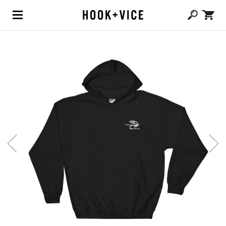
(0,
CAD $
0.00
)
SHOP
BLOG
ABOUT
TEAM
CONTACT