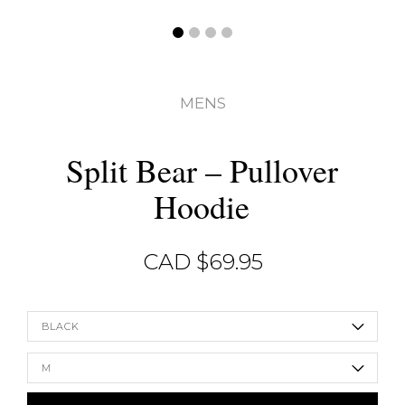
MENS
Split Bear – Pullover
Hoodie
CAD $
69.95
BLACK
M