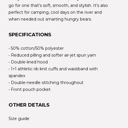
go for one that’s soft, smooth, and stylish. It’s also
perfect for camping, cool days on the river and
when needed out smarting hungry bears.
SPECIFICATIONS
• 50% cotton/50% polyester
• Reduced pilling and softer air-jet spun yarn
• Double-lined hood
• 1×1 athletic rib knit cuffs and waistband with
spandex
• Double-needle stitching throughout
• Front pouch pocket
OTHER DETAILS
Size guide