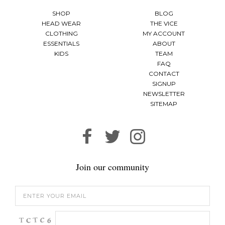
SHOP
BLOG
HEAD WEAR
THE VICE
CLOTHING
MY ACCOUNT
ESSENTIALS
ABOUT
KIDS
TEAM
FAQ
CONTACT
SIGNUP
NEWSLETTER
SITEMAP
Join our community