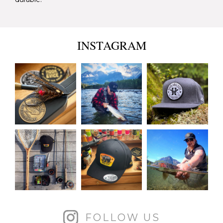
INSTAGRAM
FOLLOW US