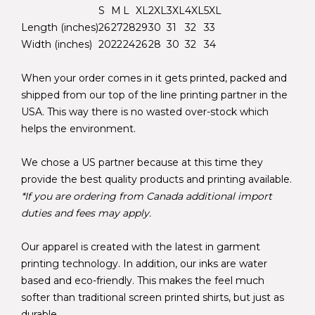
S
M
L
XL
2XL
3XL
4XL
5XL
Length (inches)
26
27
28
29
30
31
32
33
Width (inches)
20
22
24
26
28
30
32
34
When your order comes in it gets printed, packed and
shipped from our top of the line printing partner in the
USA. This way there is no wasted over-stock which
helps the environment.
We chose a US partner because at this time they
provide the best quality products and printing available.
*If you are ordering from Canada additional import
duties and fees may apply.
Our apparel is created with the latest in garment
printing technology. In addition, our inks are water
based and eco-friendly. This makes the feel much
softer than traditional screen printed shirts, but just as
durable.