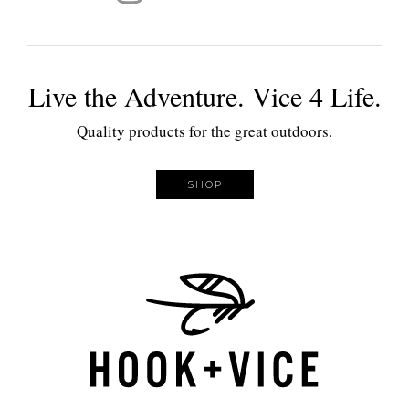
Live the Adventure. Vice 4 Life.
Quality products for the great outdoors.
SHOP