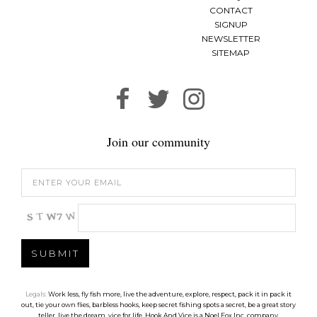
CONTACT
SIGNUP
NEWSLETTER
SITEMAP
Join our community
Legals:
Work less, fly fish more, live the adventure, explore, respect, pack it in pack it
out, tie your own flies, barbless hooks, keep secret fishing spots a secret, be a great story
teller, live the dream, vice for life. Hook And Vice is a Noel Fox Inc. company.