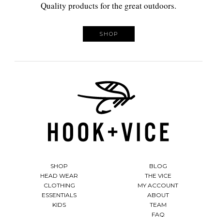
Quality products for the great outdoors.
SHOP
SHOP
BLOG
HEAD WEAR
THE VICE
CLOTHING
MY ACCOUNT
ESSENTIALS
ABOUT
KIDS
TEAM
FAQ