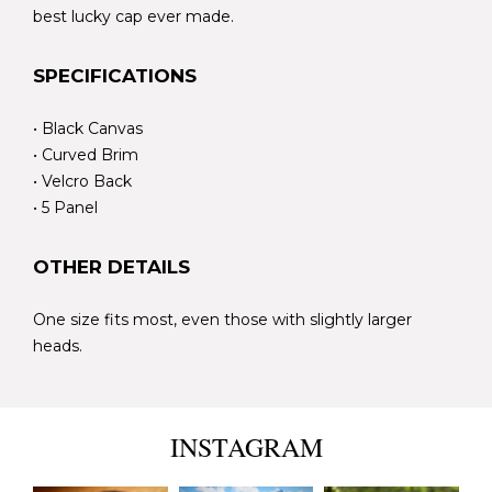
best lucky cap ever made.
SPECIFICATIONS
• Black Canvas
• Curved Brim
• Velcro Back
• 5 Panel
OTHER DETAILS
One size fits most, even those with slightly larger
heads.
INSTAGRAM