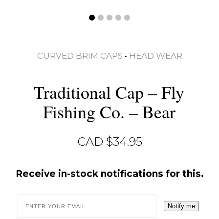
CURVED BRIM CAPS
•
HEAD WEAR
Traditional Cap – Fly
Fishing Co. – Bear
CAD $
34.95
Receive in-stock notifications for this.
Notify me