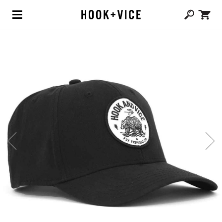
(0,
CAD $
0.00
)
SHOP
BLOG
ABOUT
TEAM
CONTACT