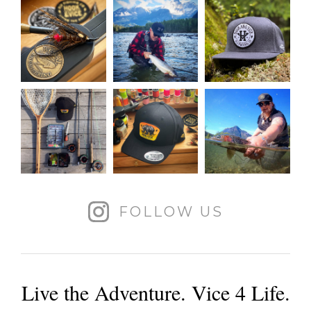
FOLLOW US
Live the Adventure. Vice 4 Life.