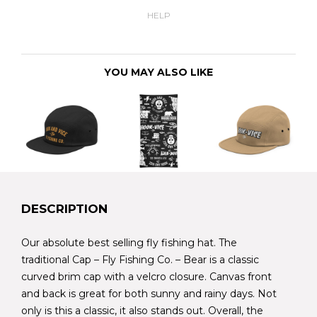
HELP
YOU MAY ALSO LIKE
DESCRIPTION
Our absolute best selling fly fishing hat. The
traditional Cap – Fly Fishing Co. – Bear is a classic
curved brim cap with a velcro closure. Canvas front
and back is great for both sunny and rainy days. Not
only is this a classic, it also stands out. Overall, the