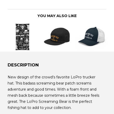
YOU MAY ALSO LIKE
DESCRIPTION
New design of the crowd’s favorite LoPro trucker
hat. This badass screaming bear patch screams
adventure and good times. With a foam front and
mesh back because sometimes a little breeze feels
great. The LoPro Screaming Bear is the perfect
fishing hat to add to your collection.