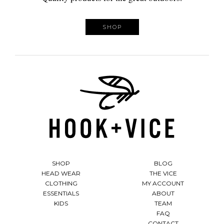
SHOP
SHOP
BLOG
HEAD WEAR
THE VICE
CLOTHING
MY ACCOUNT
ESSENTIALS
ABOUT
KIDS
TEAM
FAQ
CONTACT