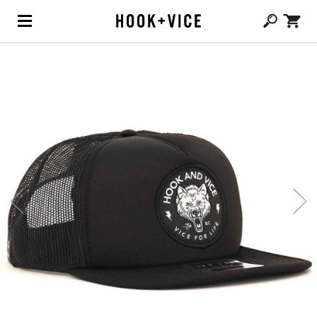
(0,
CAD $
0.00
)
SHOP
BLOG
ABOUT
TEAM
CONTACT