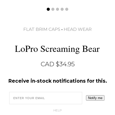
FLAT BRIM CAPS
•
HEAD WEAR
LoPro Screaming Bear
CAD $
34.95
Receive in-stock notifications for this.
Notify me
HELP