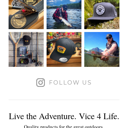
FOLLOW US
Live the Adventure. Vice 4 Life.
Quality products for the great outdoors.