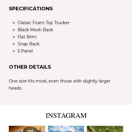
SPECIFICATIONS
Classic Foam Top Trucker
Black Mesh Back
Flat Brim
Snap Back
5 Panel
OTHER DETAILS
One size fits most, even those with slightly larger
heads.
INSTAGRAM