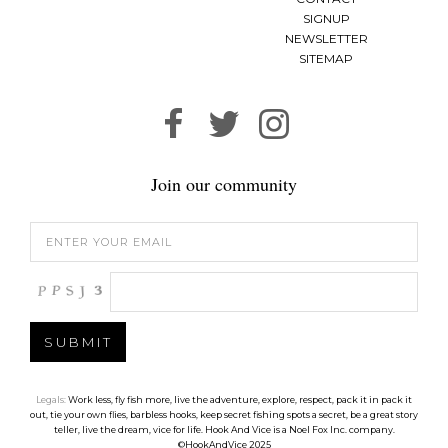
SIGNUP
NEWSLETTER
SITEMAP
Join our community
Legals:
Work less, fly fish more, live the adventure, explore, respect, pack it in pack it
out, tie your own flies, barbless hooks, keep secret fishing spots a secret, be a great story
teller, live the dream, vice for life. Hook And Vice is a Noel Fox Inc. company.
©HookAndVice 2025