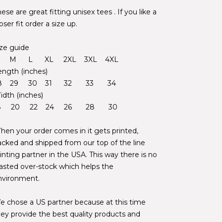
ese are great fitting unisex tees . If you like a
oser fit order a size up.
ize guide
 M L XL 2XL 3XL 4XL
ength (inches)
8 29 30 31 32 33 34
idth (inches)
8 20 22 24 26 28 30
hen your order comes in it gets printed,
acked and shipped from our top of the line
inting partner in the USA. This way there is no
asted over-stock which helps the
nvironment.
e chose a US partner because at this time
hey provide the best quality products and