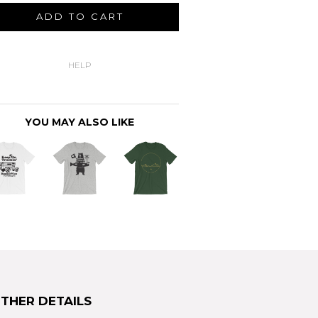
ADD TO CART
HELP
YOU MAY ALSO LIKE
THER DETAILS