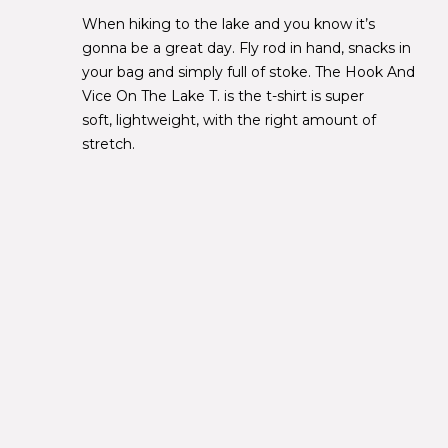
When hiking to the lake and you know it’s
gonna be a great day. Fly rod in hand, snacks in
your bag and simply full of stoke. The Hook And
Vice On The Lake T. is the t-shirt is super
soft, lightweight, with the right amount of
stretch.