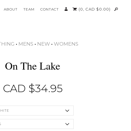
(0,
CAD $
0.00
)
ABOUT
TEAM
CONTACT
THING
•
MENS
•
NEW
•
WOMENS
On The Lake
CAD $
34.95
HITE
S