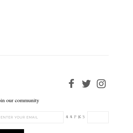
oin our community