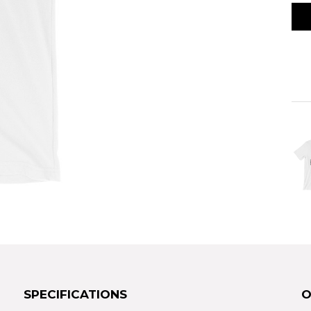
SPECIFICATIONS
O