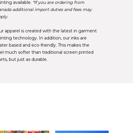
inting available.
*If you are ordering from
anada additional import duties and fees may
ply.
r apparel is created with the latest in garment
inting technology. In addition, our inks are
ater based and eco-friendly. This makes the
el much softer than traditional screen printed
irts, but just as durable.