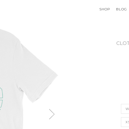
SHOP
BLOG
CLO
W
X