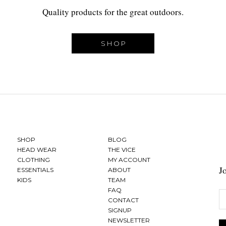
Quality products for the great outdoors.
SHOP
SHOP
BLOG
HEAD WEAR
THE VICE
CLOTHING
MY ACCOUNT
J
ESSENTIALS
ABOUT
KIDS
TEAM
FAQ
CONTACT
SIGNUP
NEWSLETTER