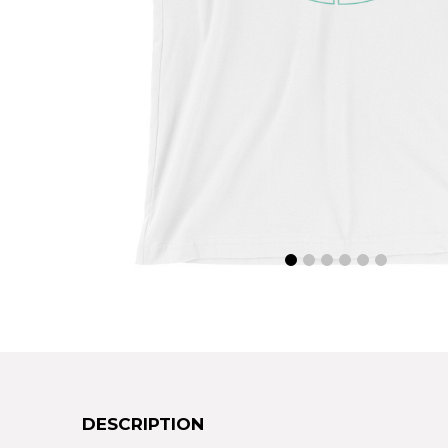
DESCRIPTION