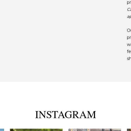
pr
C
ap
Ou
pr
w
fe
sh
INSTAGRAM