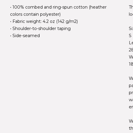
• 100% combed and ring-spun cotton (heather
Th
colors contain polyester)
lo
• Fabric weight: 4.2 oz (142 g/m2)
• Shoulder-to-shoulder taping
S
• Side-seamed
S
L
2
W
1
W
p
pr
w
e
W
t