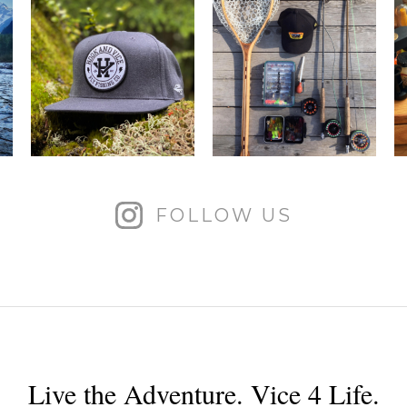
FOLLOW US
Live the Adventure. Vice 4 Life.