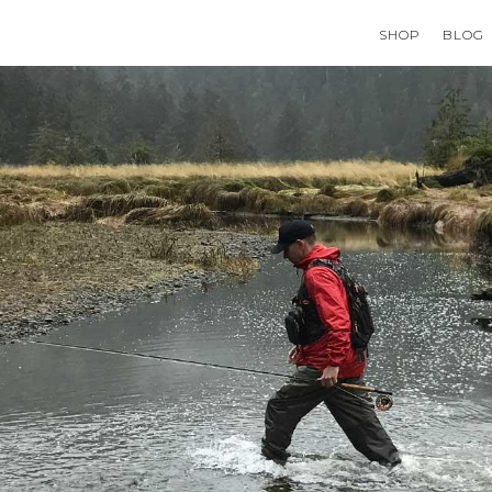
SHOP
BLOG