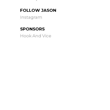
FOLLOW JASON
Instagram
SPONSORS
Hook And Vice