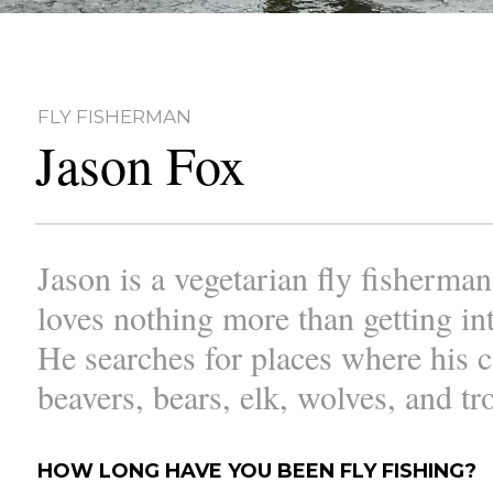
FLY FISHERMAN
Jason Fox
Jason is a vegetarian fly fisherma
loves nothing more than getting int
He searches for places where his 
beavers, bears, elk, wolves, and tr
HOW LONG HAVE YOU BEEN FLY FISHING?