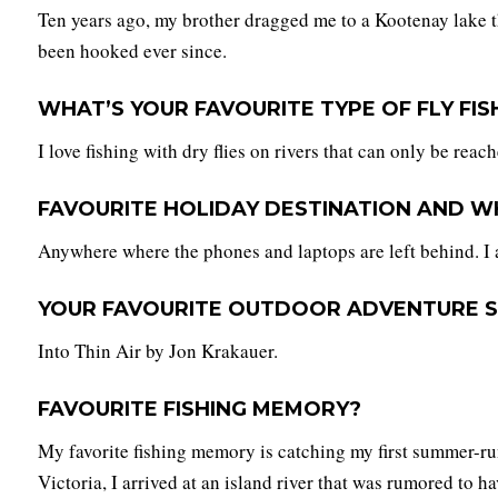
Ten years ago, my brother dragged me to a Kootenay lake tha
been hooked ever since.
WHAT’S YOUR FAVOURITE TYPE OF FLY FIS
I love fishing with dry flies on rivers that can only be reac
FAVOURITE HOLIDAY DESTINATION AND W
Anywhere where the phones and laptops are left behind. I 
YOUR FAVOURITE OUTDOOR ADVENTURE S
Into Thin Air by Jon Krakauer.
FAVOURITE FISHING MEMORY?
My favorite fishing memory is catching my first summer-ru
Victoria, I arrived at an island river that was rumored to 