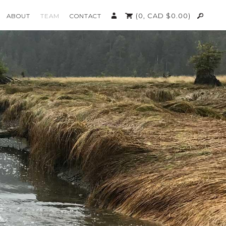
(0,
CAD $
0.00
)
ABOUT
TEAM
CONTACT