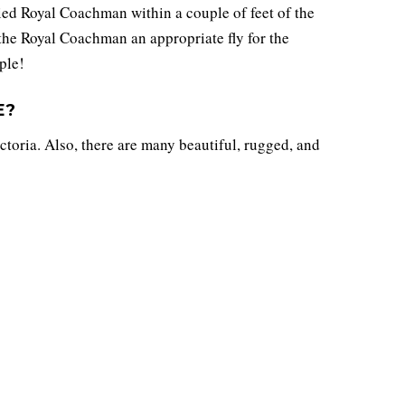
ied Royal Coachman within a couple of feet of the
 the Royal Coachman an appropriate fly for the
ple!
E?
ctoria. Also, there are many beautiful, rugged, and