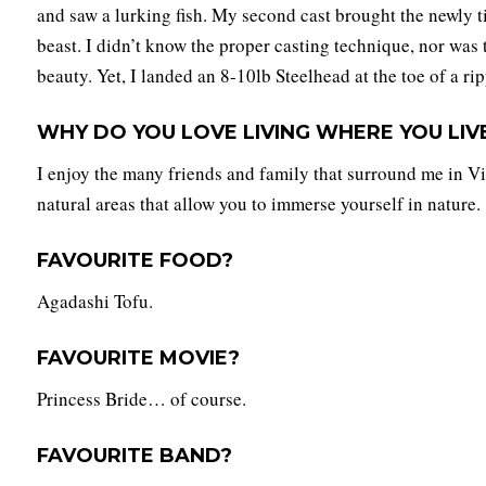
and saw a lurking fish. My second cast brought the newly t
beast. I didn’t know the proper casting technique, nor was
beauty. Yet, I landed an 8-10lb Steelhead at the toe of a rip
WHY DO YOU LOVE LIVING WHERE YOU LIV
I enjoy the many friends and family that surround me in Vi
natural areas that allow you to immerse yourself in nature.
FAVOURITE FOOD?
Agadashi Tofu.
FAVOURITE MOVIE?
Princess Bride… of course.
FAVOURITE BAND?