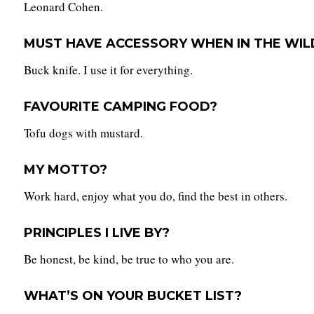
Leonard Cohen.
MUST HAVE ACCESSORY WHEN IN THE WIL
Buck knife. I use it for everything.
FAVOURITE CAMPING FOOD?
Tofu dogs with mustard.
MY MOTTO?
Work hard, enjoy what you do, find the best in others.
PRINCIPLES I LIVE BY?
Be honest, be kind, be true to who you are.
WHAT’S ON YOUR BUCKET LIST?