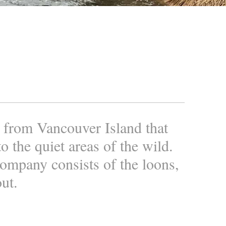
n from Vancouver Island that
o the quiet areas of the wild.
company consists of the loons,
out.