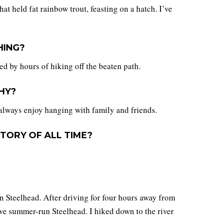
t held fat rainbow trout, feasting on a hatch. I’ve
HING?
hed by hours of hiking off the beaten path.
HY?
always enjoy hanging with family and friends.
TORY OF ALL TIME?
n Steelhead. After driving for four hours away from
have summer-run Steelhead. I hiked down to the river