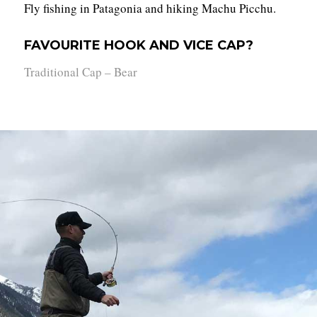
Fly fishing in Patagonia and hiking Machu Picchu.
FAVOURITE HOOK AND VICE CAP?
Traditional Cap – Bear