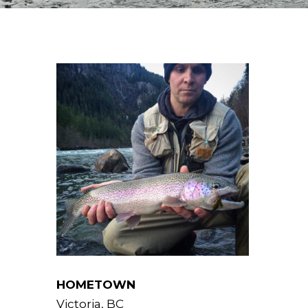
HOMETOWN
Victoria, BC