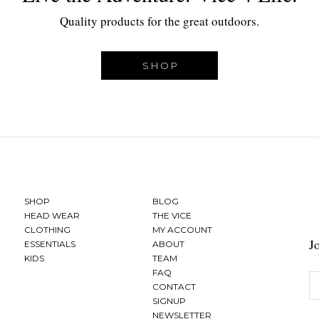
Quality products for the great outdoors.
SHOP
SHOP
BLOG
HEAD WEAR
THE VICE
CLOTHING
MY ACCOUNT
J
ESSENTIALS
ABOUT
KIDS
TEAM
FAQ
CONTACT
SIGNUP
NEWSLETTER