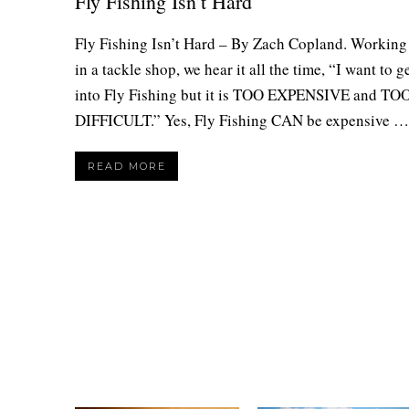
Fly Fishing Isn’t Hard
Fly Fishing Isn’t Hard – By Zach Copland. Working
in a tackle shop, we hear it all the time, “I want to g
into Fly Fishing but it is TOO EXPENSIVE and TO
DIFFICULT.” Yes, Fly Fishing CAN be expensive …
READ MORE