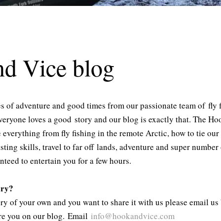
d Vice blog
les of adventure and good times from our passionate team of fly 
veryone loves a good story and our blog is exactly that. The H
verything from fly fishing in the remote Arctic, how to tie our 
asting skills, travel to far off lands, adventure and super numbe
anteed to entertain you for a few hours.
ory?
tory of your own and you want to share it with us please email u
ure you on our blog. Email
info@hookandvice.
com