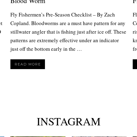
Blood Worm
F
Fly Fishermen’s Pre-Season Checklist – By Zach
F
et
Copland. Bloodworms are a must have pattern for any
C
O
stillwater angler that is fishing just after ice off. These
ri
patterns are extremely effective under an indicator
kn
just off the bottom early in the …
f
READ MORE
INSTAGRAM