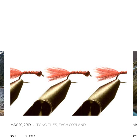
MAY 20, 2019
•
TYING FLIES
,
ZACH COPLAND
MA