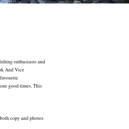
fishing enthusiasts and
ook And Vice
favourite
r one good times. This
s both
copy
and photos