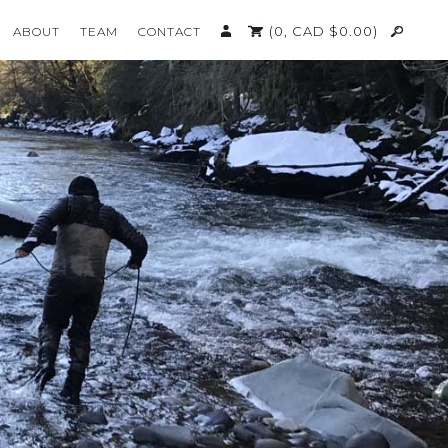
(0,
CAD $
0.00
)
ABOUT
TEAM
CONTACT