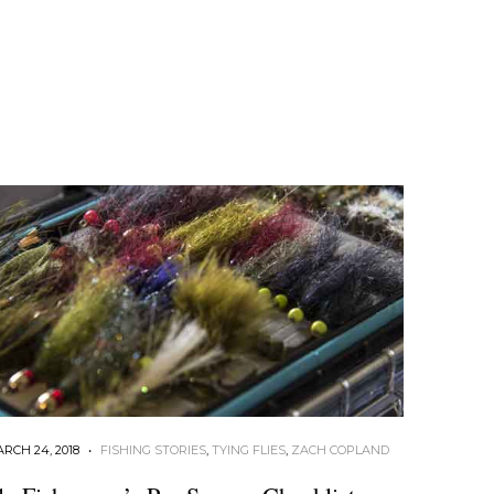
RCH 24, 2018
•
FISHING STORIES
,
TYING FLIES
,
ZACH COPLAND