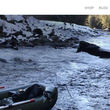
SHOP
BLOG