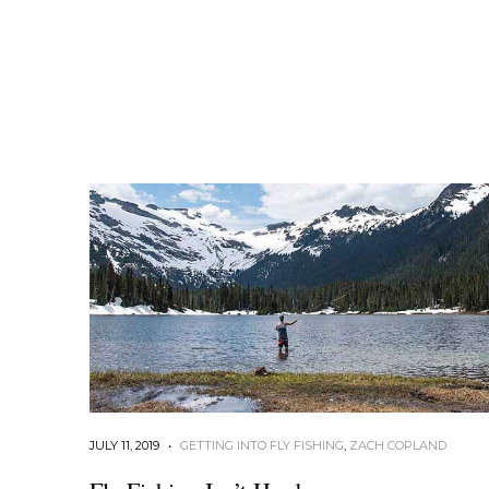
JULY 11, 2019
•
GETTING INTO FLY FISHING
,
ZACH COPLAND