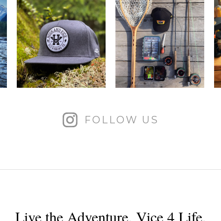
FOLLOW US
Live the Adventure. Vice 4 Life.