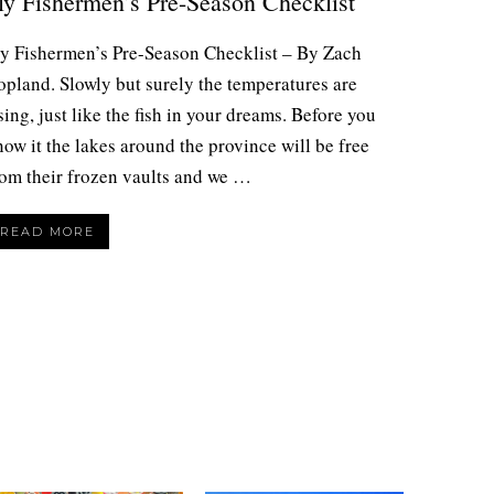
ly Fishermen’s Pre-Season Checklist
ly Fishermen’s Pre-Season Checklist – By Zach
opland. Slowly but surely the temperatures are
sing, just like the fish in your dreams. Before you
ow it the lakes around the province will be free
rom their frozen vaults and we …
READ MORE