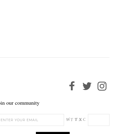
oin our community