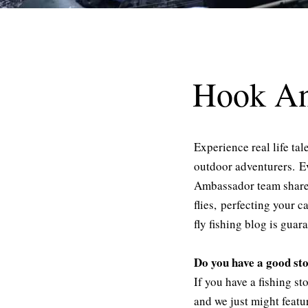
Hook An
Experience real life ta
outdoor adventurers. E
Ambassador team share e
flies, perfecting your c
fly fishing blog is guar
Do you have a good st
If you have a fishing s
and we just might feat